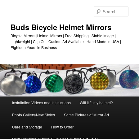
Skip
to
Sear
primary
content
Buds Bicycle Helmet Mirrors
Bicycle Mirrors |Helmet Mirrors | Free Shipping | Stable Image |
Lightweight | Clip On | Custom Art Available | Hand Made In USA |
Eighteen Years In Business
Main
Installation Videos and Instructions
Will it fit my helmet?
menu
Photo Gallery/New Styles
Some Pictures of Mirror Art
Care and Storage
How to Order
New Louisville Bicycle Club Logo Mirrors Availible!