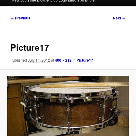
Image
← Previous
Next →
navigation
Picture17
Published
July 14, 2012
at
400 × 212
in
Picture17