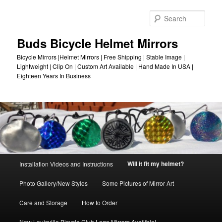
Skip
to
Sear
primary
content
Buds Bicycle Helmet Mirrors
Bicycle Mirrors |Helmet Mirrors | Free Shipping | Stable Image |
Lightweight | Clip On | Custom Art Available | Hand Made In USA |
Eighteen Years In Business
Main
Will it fit my helmet?
Installation Videos and Instructions
menu
Photo Gallery/New Styles
Some Pictures of Mirror Art
Care and Storage
How to Order
New Louisville Bicycle Club Logo Mirrors Availible!