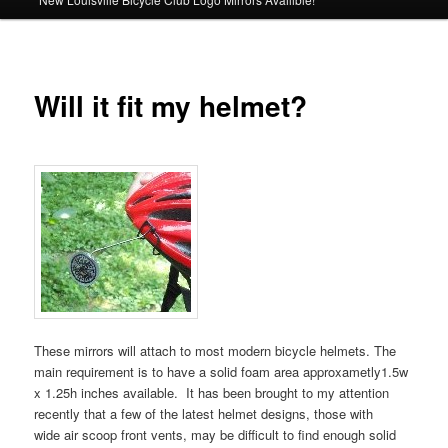
Will it fit my helmet?
These mirrors will attach to most modern bicycle helmets. The
main requirement is to have a solid foam area approxametly1.5w
x 1.25h inches available. It has been brought to my attention
recently that a few of the latest helmet designs, those with
wide air scoop front vents, may be difficult to find enough solid