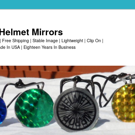
Helmet Mirrors
| Free Shipping | Stable Image | Lightweight | Clip On |
de In USA | Eighteen Years In Business