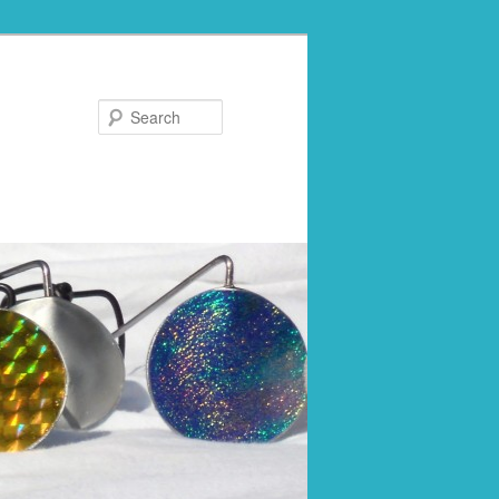
Search