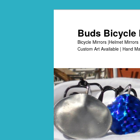
Skip
to
primary
Buds Bicycle 
content
Bicycle Mirrors |Helmet Mirrors 
Custom Art Available | Hand Ma