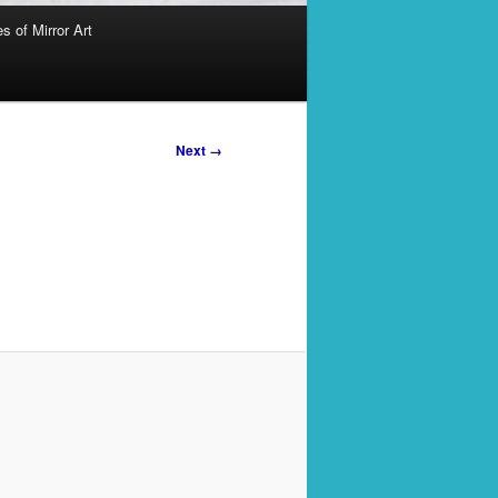
s of Mirror Art
Next →