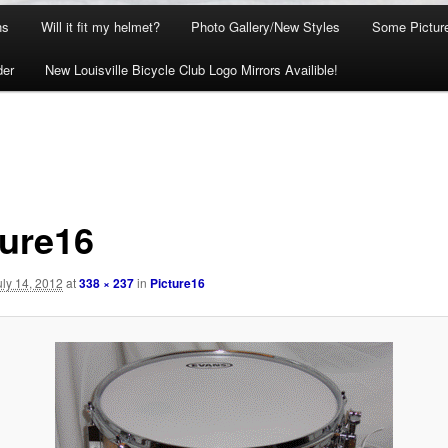
ns
Will it fit my helmet?
Photo Gallery/New Styles
Some Picture
der
New Louisville Bicycle Club Logo Mirrors Availible!
ture16
uly 14, 2012
at
338 × 237
in
Picture16