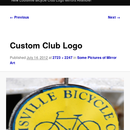
Image
← Previous
Next →
navigation
Custom Club Logo
Published
July 14, 2012
at
2723 × 2247
in
Some Pictures of Mirror
Art