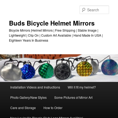
Skip
to
Sear
primary
content
Buds Bicycle Helmet Mirrors
Bicycle Mirrors |Helmet Mirrors | Free Shipping | Stable Image |
Lightweight | Clip On | Custom Art Available | Hand Made In USA |
Eighteen Years In Business
Main
Installation Videos and Instructions
Will it fit my helmet?
menu
Photo Gallery/New Styles
Some Pictures of Mirror Art
Care and Storage
How to Order
New Louisville Bicycle Club Logo Mirrors Availible!