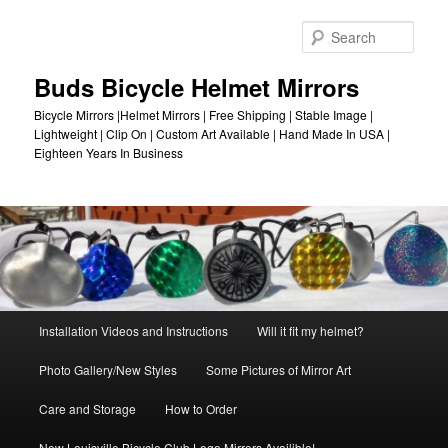
Skip
to
Sear
primary
content
Buds Bicycle Helmet Mirrors
Bicycle Mirrors |Helmet Mirrors | Free Shipping | Stable Image |
Lightweight | Clip On | Custom Art Available | Hand Made In USA |
Eighteen Years In Business
Main
Installation Videos and Instructions
Will it fit my helmet?
menu
Photo Gallery/New Styles
Some Pictures of Mirror Art
Care and Storage
How to Order
New Louisville Bicycle Club Logo Mirrors Availible!