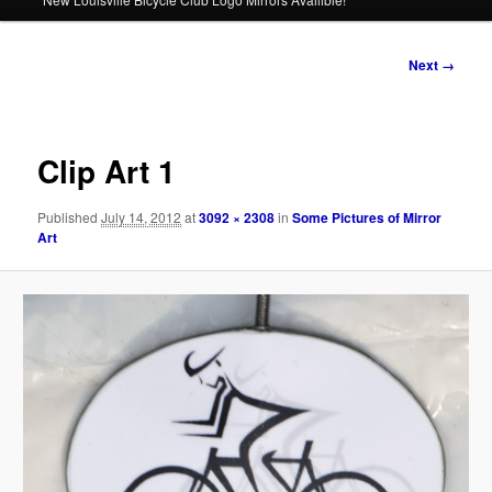
Image
Next →
navigation
Clip Art 1
Published
July 14, 2012
at
3092 × 2308
in
Some Pictures of Mirror
Art