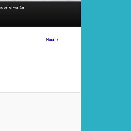
s of Mirror Art
Next →