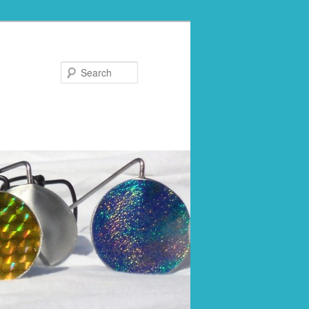
Search