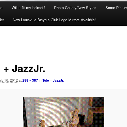
ns
Will it fit my helmet?
Photo Gallery/New Styles
Some Picture
der
New Louisville Bicycle Club Logo Mirrors Availible!
 + JazzJr.
uly 16, 2012
at
288 × 387
in
Tele + JazzJr.