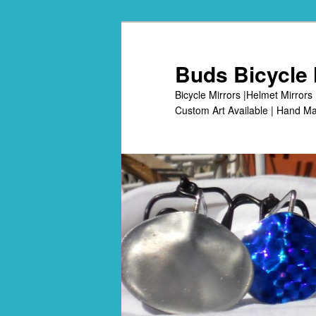
Skip
to
primary
Buds Bicycle 
content
Bicycle Mirrors |Helmet Mirrors 
Custom Art Available | Hand Ma