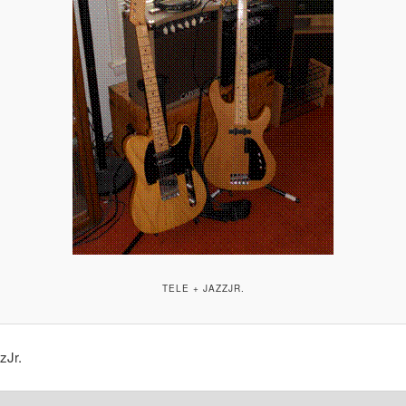
TELE + JAZZJR.
zJr.