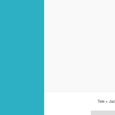
Tele + Jaz