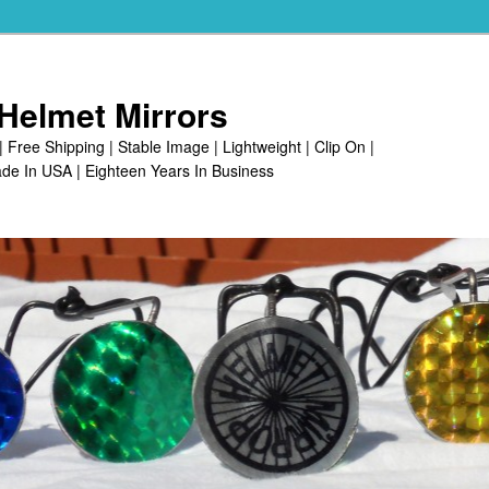
Helmet Mirrors
| Free Shipping | Stable Image | Lightweight | Clip On |
de In USA | Eighteen Years In Business