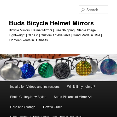
Skip
to
Sear
primary
content
Buds Bicycle Helmet Mirrors
Bicycle Mirrors |Helmet Mirrors | Free Shipping | Stable Image |
Lightweight | Clip On | Custom Art Available | Hand Made In USA |
Eighteen Years In Business
Main
Installation Videos and Instructions
Will it fit my helmet?
menu
Photo Gallery/New Styles
Some Pictures of Mirror Art
Care and Storage
How to Order
New Louisville Bicycle Club Logo Mirrors Availible!