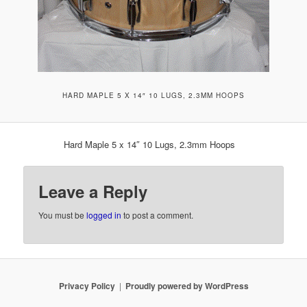
HARD MAPLE 5 X 14″ 10 LUGS, 2.3MM HOOPS
Hard Maple 5 x 14″ 10 Lugs, 2.3mm Hoops
Leave a Reply
You must be
logged in
to post a comment.
Privacy Policy
Proudly powered by WordPress