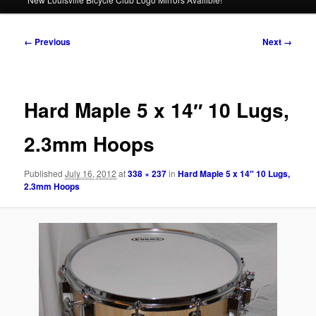
Image
← Previous
Next →
navigation
Hard Maple 5 x 14″ 10 Lugs,
2.3mm Hoops
Published
July 16, 2012
at
338 × 237
in
Hard Maple 5 x 14″ 10 Lugs,
2.3mm Hoops