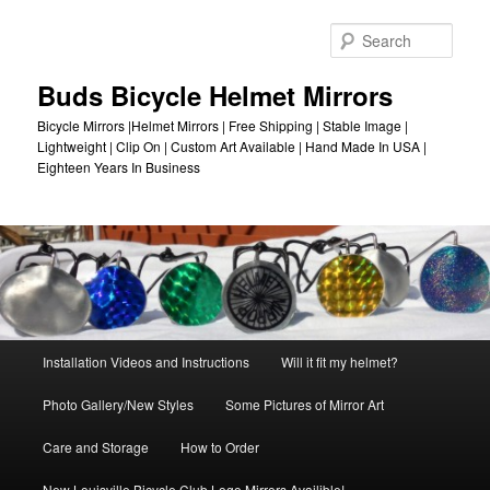
Skip
to
Sear
primary
content
Buds Bicycle Helmet Mirrors
Bicycle Mirrors |Helmet Mirrors | Free Shipping | Stable Image |
Lightweight | Clip On | Custom Art Available | Hand Made In USA |
Eighteen Years In Business
Main
Installation Videos and Instructions
Will it fit my helmet?
menu
Photo Gallery/New Styles
Some Pictures of Mirror Art
Care and Storage
How to Order
New Louisville Bicycle Club Logo Mirrors Availible!