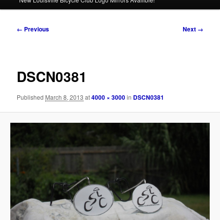
Image
← Previous
Next →
navigation
DSCN0381
Published
March 8, 2013
at
4000 × 3000
in
DSCN0381