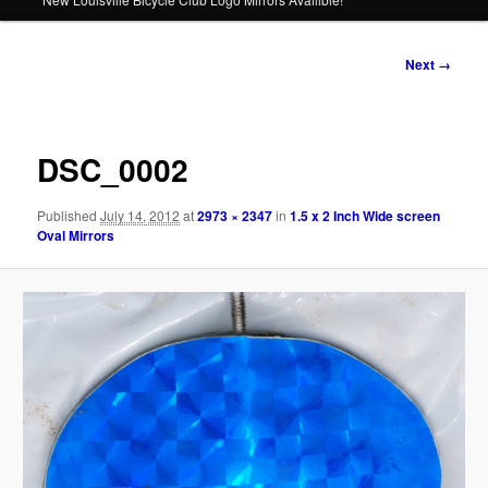
Image
Next →
navigation
DSC_0002
Published
July 14, 2012
at
2973 × 2347
in
1.5 x 2 Inch Wide screen
Oval Mirrors