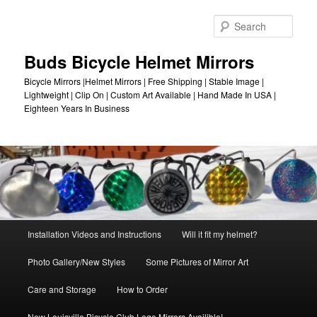
Skip
to
Sear
primary
content
Buds Bicycle Helmet Mirrors
Bicycle Mirrors |Helmet Mirrors | Free Shipping | Stable Image |
Lightweight | Clip On | Custom Art Available | Hand Made In USA |
Eighteen Years In Business
Main
Installation Videos and Instructions
Will it fit my helmet?
menu
Photo Gallery/New Styles
Some Pictures of Mirror Art
Care and Storage
How to Order
New Louisville Bicycle Club Logo Mirrors Availible!