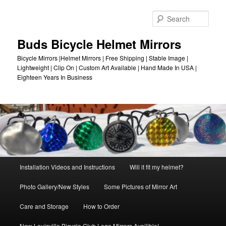
Skip
to
Sear
primary
content
Buds Bicycle Helmet Mirrors
Bicycle Mirrors |Helmet Mirrors | Free Shipping | Stable Image |
Lightweight | Clip On | Custom Art Available | Hand Made In USA |
Eighteen Years In Business
Main
Installation Videos and Instructions
Will it fit my helmet?
menu
Photo Gallery/New Styles
Some Pictures of Mirror Art
Care and Storage
How to Order
New Louisville Bicycle Club Logo Mirrors Availible!