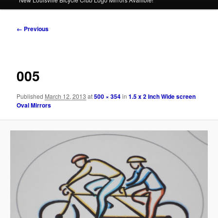
Image
← Previous
navigation
005
Published
March 12, 2013
at
500 × 354
in
1.5 x 2 Inch Wide screen
Oval Mirrors