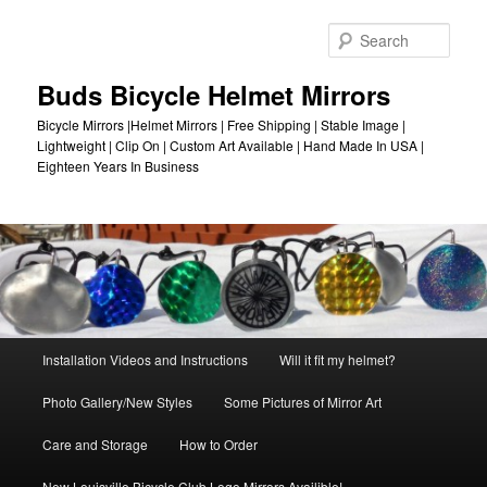
Skip
to
Sear
primary
content
Buds Bicycle Helmet Mirrors
Bicycle Mirrors |Helmet Mirrors | Free Shipping | Stable Image |
Lightweight | Clip On | Custom Art Available | Hand Made In USA |
Eighteen Years In Business
Main
Installation Videos and Instructions
Will it fit my helmet?
menu
Photo Gallery/New Styles
Some Pictures of Mirror Art
Care and Storage
How to Order
New Louisville Bicycle Club Logo Mirrors Availible!