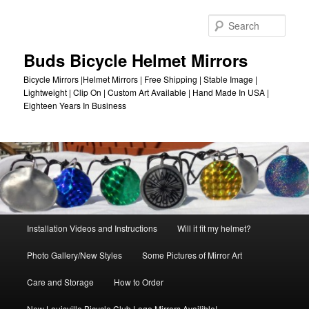
Skip
to
Sear
primary
content
Buds Bicycle Helmet Mirrors
Bicycle Mirrors |Helmet Mirrors | Free Shipping | Stable Image |
Lightweight | Clip On | Custom Art Available | Hand Made In USA |
Eighteen Years In Business
Main
Installation Videos and Instructions
Will it fit my helmet?
menu
Photo Gallery/New Styles
Some Pictures of Mirror Art
Care and Storage
How to Order
New Louisville Bicycle Club Logo Mirrors Availible!