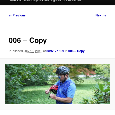
Image
← Previous
Next →
navigation
006 – Copy
Published
July 16, 2012
at
3892 × 1509
in
006 – Copy