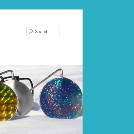
Search