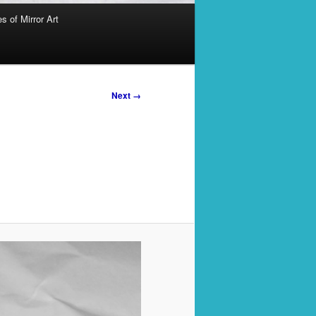
s of Mirror Art
Next →