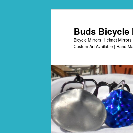
Skip
to
primary
Buds Bicycle 
content
Bicycle Mirrors |Helmet Mirrors 
Custom Art Available | Hand Ma