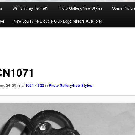
ns
Will it fit my helmet?
Photo Gallery/New Styles
Some Picture
der
New Louisville Bicycle Club Logo Mirrors Availible!
CN1071
une 24, 2013
at
1024 × 922
in
Photo Gallery/New Styles