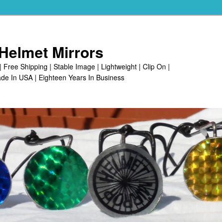
Helmet Mirrors
| Free Shipping | Stable Image | Lightweight | Clip On |
de In USA | Eighteen Years In Business